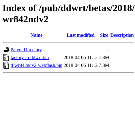
Index of /pub/ddwrt/betas/2018/
wr842ndv2
Name
Last modified
Size
Description
Parent Directory
-
factory-to-ddwrt.bin
2018-04-06 11:12
7.8M
tl-wr842ndv2-webflash.bin
2018-04-06 11:12
7.8M