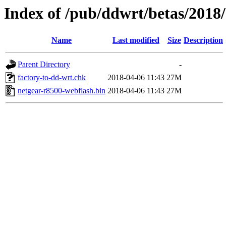
Index of /pub/ddwrt/betas/2018
Name
Last modified
Size
Description
Parent Directory
-
factory-to-dd-wrt.chk
2018-04-06 11:43
27M
netgear-r8500-webflash.bin
2018-04-06 11:43
27M