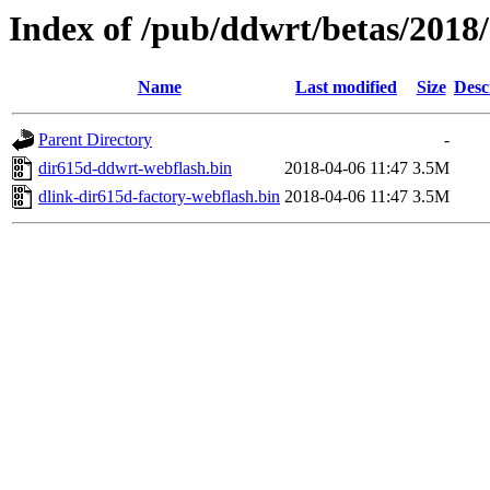
Index of /pub/ddwrt/betas/2018
Name
Last modified
Size
Desc
Parent Directory
-
dir615d-ddwrt-webflash.bin
2018-04-06 11:47
3.5M
dlink-dir615d-factory-webflash.bin
2018-04-06 11:47
3.5M