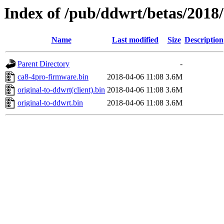
Index of /pub/ddwrt/betas/2018
Name
Last modified
Size
Description
Parent Directory
-
ca8-4pro-firmware.bin
2018-04-06 11:08
3.6M
original-to-ddwrt(client).bin
2018-04-06 11:08
3.6M
original-to-ddwrt.bin
2018-04-06 11:08
3.6M