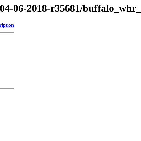
8/04-06-2018-r35681/buffalo_whr
ription