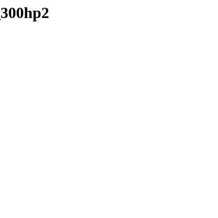
_300hp2