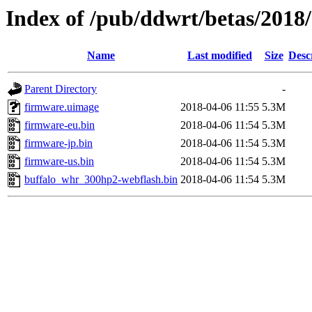
Index of /pub/ddwrt/betas/201
Name
Last modified
Size
Desc
Parent Directory
-
firmware.uimage
2018-04-06 11:55
5.3M
firmware-eu.bin
2018-04-06 11:54
5.3M
firmware-jp.bin
2018-04-06 11:54
5.3M
firmware-us.bin
2018-04-06 11:54
5.3M
buffalo_whr_300hp2-webflash.bin
2018-04-06 11:54
5.3M