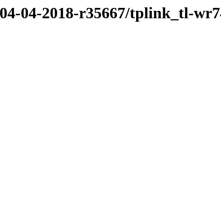
/04-04-2018-r35667/tplink_tl-wr