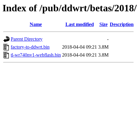
Index of /pub/ddwrt/betas/2018
Name
Last modified
Size
Description
Parent Directory
-
factory-to-ddwrt.bin
2018-04-04 09:21
3.8M
tl-wr740nv1-webflash.bin
2018-04-04 09:21
3.8M