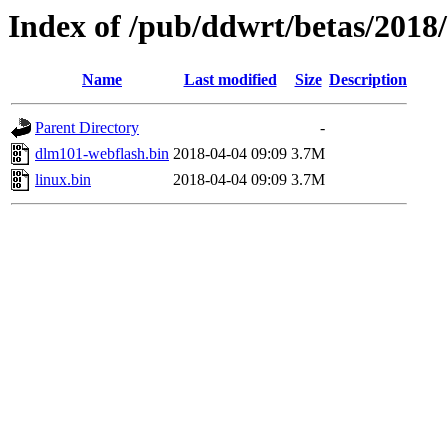
Index of /pub/ddwrt/betas/2018
Name
Last modified
Size
Description
Parent Directory
-
dlm101-webflash.bin
2018-04-04 09:09
3.7M
linux.bin
2018-04-04 09:09
3.7M