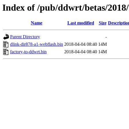
Index of /pub/ddwrt/betas/2018
Name
Last modified
Size
Descriptio
Parent Directory
-
dlink-dir878-a1-webflash.bin
2018-04-04 08:40
14M
factory-to-ddwrt.bin
2018-04-04 08:40
14M