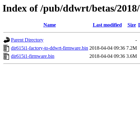
Index of /pub/ddwrt/betas/2018
Name
Last modified
Size
Parent Directory
-
dir615i1-factory-to-ddwrt-firmware.bin
2018-04-04 09:36
7.2M
dir615i1-firmware.bin
2018-04-04 09:36
3.6M