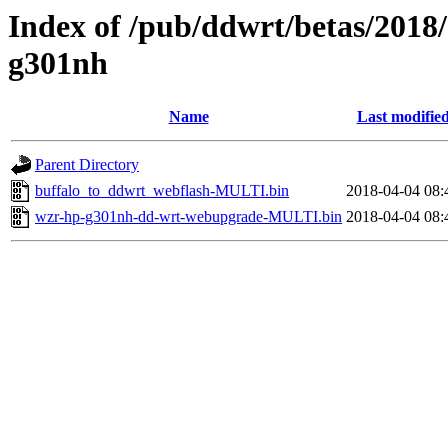
Index of /pub/ddwrt/betas/2018
g301nh
Name
Last modifie
Parent Directory
buffalo_to_ddwrt_webflash-MULTI.bin
2018-04-04 08:
wzr-hp-g301nh-dd-wrt-webupgrade-MULTI.bin
2018-04-04 08: