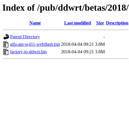
Index of /pub/ddwrt/betas/2018
Name
Last modified
Size
Description
Parent Directory
-
alfa-aip-w411-webflash.bin
2018-04-04 09:21
3.8M
factory-to-ddwrt.bin
2018-04-04 09:21
3.8M