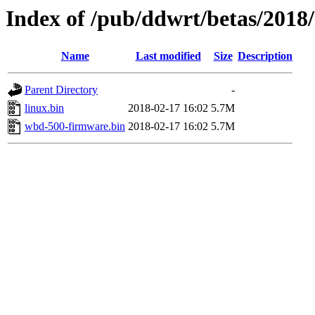
Index of /pub/ddwrt/betas/2018
Name
Last modified
Size
Description
Parent Directory
-
linux.bin
2018-02-17 16:02
5.7M
wbd-500-firmware.bin
2018-02-17 16:02
5.7M