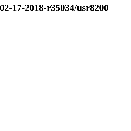
/02-17-2018-r35034/usr8200