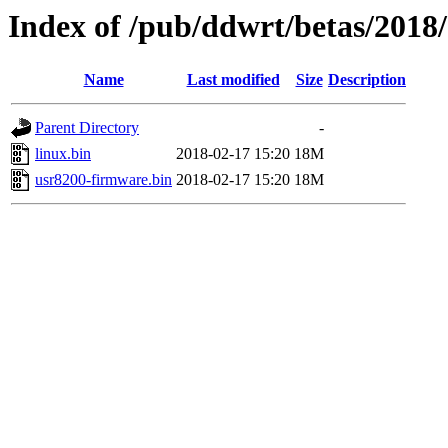
Index of /pub/ddwrt/betas/2018
Name
Last modified
Size
Description
Parent Directory
-
linux.bin
2018-02-17 15:20
18M
usr8200-firmware.bin
2018-02-17 15:20
18M