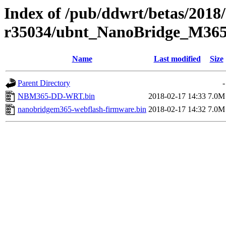
Index of /pub/ddwrt/betas/2018
r35034/ubnt_NanoBridge_M36
Name
Last modified
Size
Parent Directory
-
NBM365-DD-WRT.bin
2018-02-17 14:33
7.0M
nanobridgem365-webflash-firmware.bin
2018-02-17 14:32
7.0M