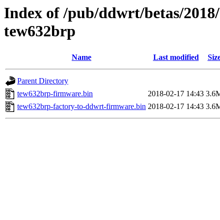
Index of /pub/ddwrt/betas/2018
tew632brp
Name
Last modified
Siz
Parent Directory
tew632brp-firmware.bin
2018-02-17 14:43
3.6
tew632brp-factory-to-ddwrt-firmware.bin
2018-02-17 14:43
3.6