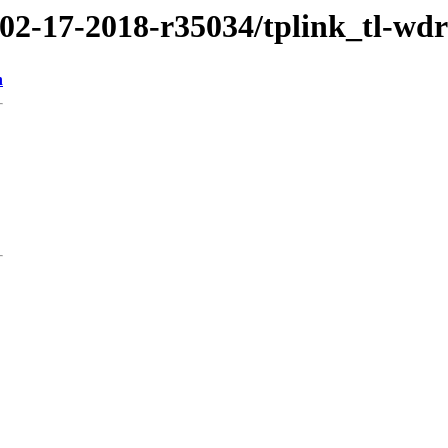
/02-17-2018-r35034/tplink_tl-wd
n