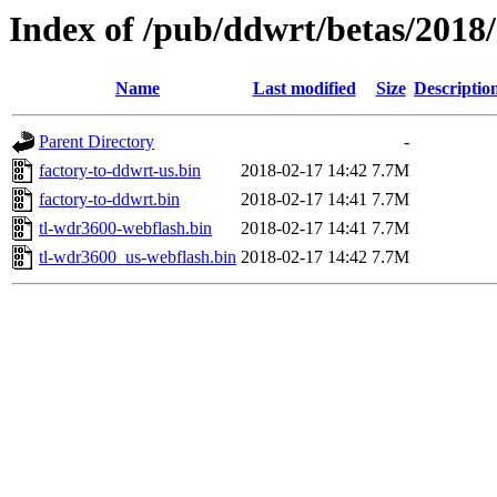
Index of /pub/ddwrt/betas/2018
Name
Last modified
Size
Descriptio
Parent Directory
-
factory-to-ddwrt-us.bin
2018-02-17 14:42
7.7M
factory-to-ddwrt.bin
2018-02-17 14:41
7.7M
tl-wdr3600-webflash.bin
2018-02-17 14:41
7.7M
tl-wdr3600_us-webflash.bin
2018-02-17 14:42
7.7M