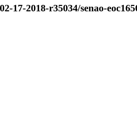
/02-17-2018-r35034/senao-eoc165