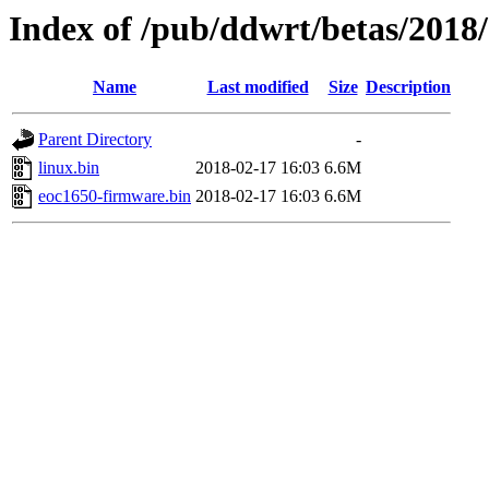
Index of /pub/ddwrt/betas/2018
Name
Last modified
Size
Description
Parent Directory
-
linux.bin
2018-02-17 16:03
6.6M
eoc1650-firmware.bin
2018-02-17 16:03
6.6M