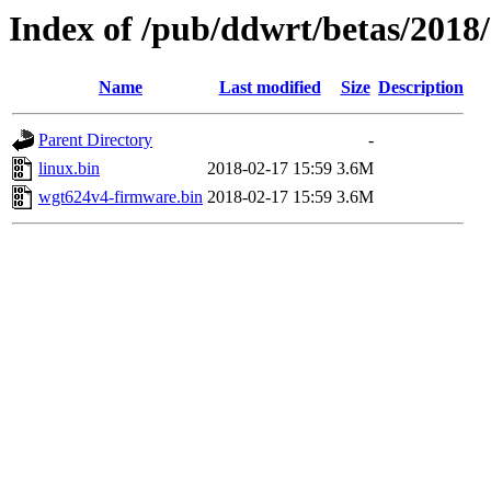
Index of /pub/ddwrt/betas/2018
Name
Last modified
Size
Description
Parent Directory
-
linux.bin
2018-02-17 15:59
3.6M
wgt624v4-firmware.bin
2018-02-17 15:59
3.6M