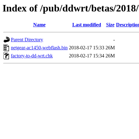
Index of /pub/ddwrt/betas/2018
Name
Last modified
Size
Descriptio
Parent Directory
-
netgear-ac1450-webflash.bin
2018-02-17 15:33
26M
factory-to-dd-wrt.chk
2018-02-17 15:34
26M