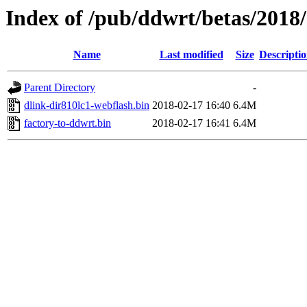
Index of /pub/ddwrt/betas/2018
Name
Last modified
Size
Descripti
Parent Directory
-
dlink-dir810lc1-webflash.bin
2018-02-17 16:40
6.4M
factory-to-ddwrt.bin
2018-02-17 16:41
6.4M