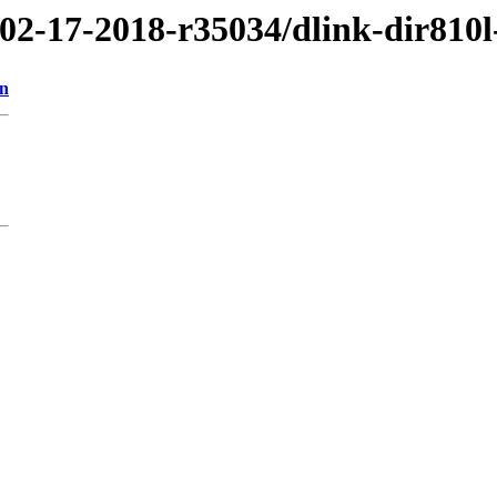
/02-17-2018-r35034/dlink-dir810l
on