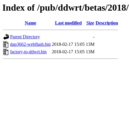
Index of /pub/ddwrt/betas/2018
Name
Last modified
Size
Description
Parent Directory
-
dap3662-webflash.bin
2018-02-17 15:05
13M
factory-to-ddwrt.bin
2018-02-17 15:05
13M