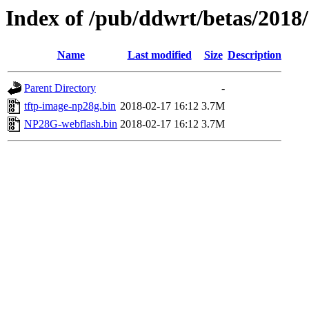
Index of /pub/ddwrt/betas/201
Name
Last modified
Size
Description
Parent Directory
-
tftp-image-np28g.bin
2018-02-17 16:12
3.7M
NP28G-webflash.bin
2018-02-17 16:12
3.7M