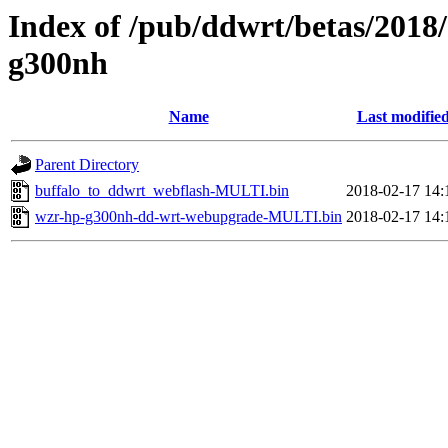
Index of /pub/ddwrt/betas/2018
g300nh
Name
Last modifie
Parent Directory
buffalo_to_ddwrt_webflash-MULTI.bin
2018-02-17 14:
wzr-hp-g300nh-dd-wrt-webupgrade-MULTI.bin
2018-02-17 14: