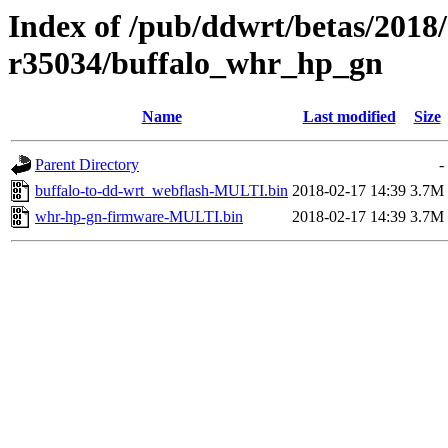
Index of /pub/ddwrt/betas/2018
r35034/buffalo_whr_hp_gn
Name
Last modified
Size
Parent Directory
-
buffalo-to-dd-wrt_webflash-MULTI.bin
2018-02-17 14:39
3.7M
whr-hp-gn-firmware-MULTI.bin
2018-02-17 14:39
3.7M