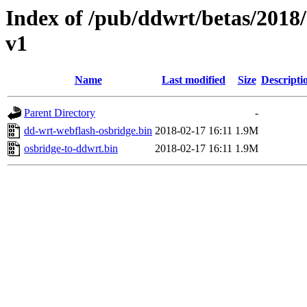
Index of /pub/ddwrt/betas/20
v1
Name
Last modified
Size
Descripti
Parent Directory
-
dd-wrt-webflash-osbridge.bin
2018-02-17 16:11
1.9M
osbridge-to-ddwrt.bin
2018-02-17 16:11
1.9M