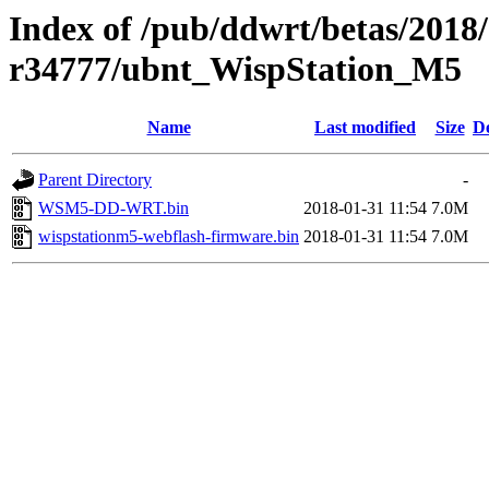
Index of /pub/ddwrt/betas/2018
r34777/ubnt_WispStation_M5
Name
Last modified
Size
De
Parent Directory
-
WSM5-DD-WRT.bin
2018-01-31 11:54
7.0M
wispstationm5-webflash-firmware.bin
2018-01-31 11:54
7.0M