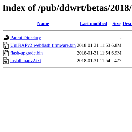
Index of /pub/ddwrt/betas/201
Name
Last modified
Size
Desc
Parent Directory
-
UniFiAPv2-webflash-firmware.bin
2018-01-31 11:53
6.8M
flash-upgrade.bin
2018-01-31 11:54
6.9M
install_uapv2.txt
2018-01-31 11:54
477