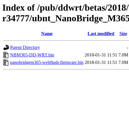
Index of /pub/ddwrt/betas/2018
r34777/ubnt_NanoBridge_M36
Name
Last modified
Size
Parent Directory
-
NBM365-DD-WRT.bin
2018-01-31 11:51
7.0M
nanobridgem365-webflash-firmware.bin
2018-01-31 11:51
7.0M