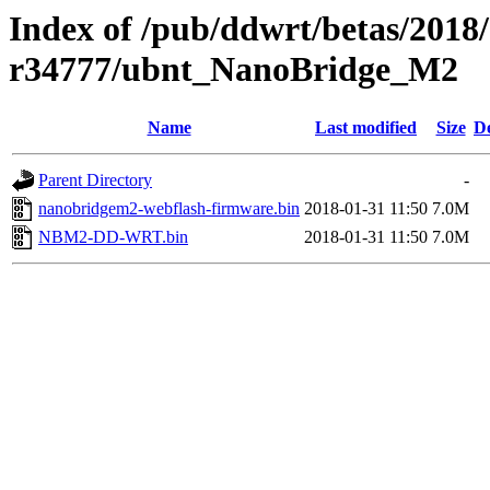
Index of /pub/ddwrt/betas/2018
r34777/ubnt_NanoBridge_M2
Name
Last modified
Size
De
Parent Directory
-
nanobridgem2-webflash-firmware.bin
2018-01-31 11:50
7.0M
NBM2-DD-WRT.bin
2018-01-31 11:50
7.0M