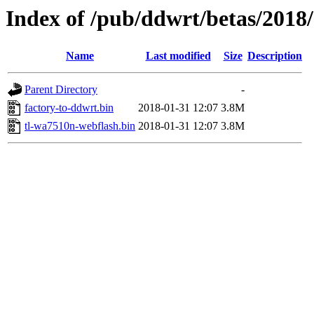
Index of /pub/ddwrt/betas/2018
Name
Last modified
Size
Description
Parent Directory
-
factory-to-ddwrt.bin
2018-01-31 12:07
3.8M
tl-wa7510n-webflash.bin
2018-01-31 12:07
3.8M