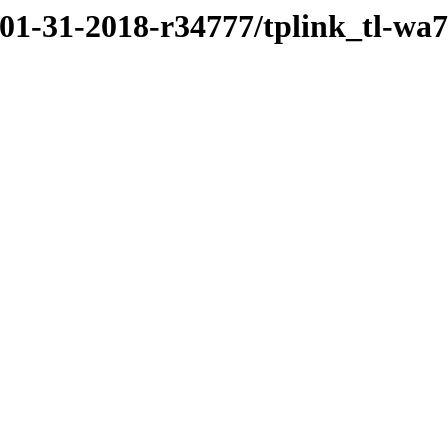
/01-31-2018-r34777/tplink_tl-wa