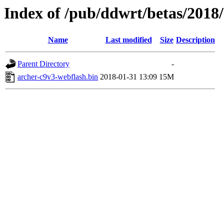
Index of /pub/ddwrt/betas/2018
Name
Last modified
Size
Description
Parent Directory
-
archer-c9v3-webflash.bin
2018-01-31 13:09
15M