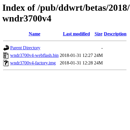
Index of /pub/ddwrt/betas/2018
wndr3700v4
Name
Last modified
Size
Description
Parent Directory
-
wndr3700v4-webflash.bin
2018-01-31 12:27
24M
wndr3700v4-factory.img
2018-01-31 12:28
24M