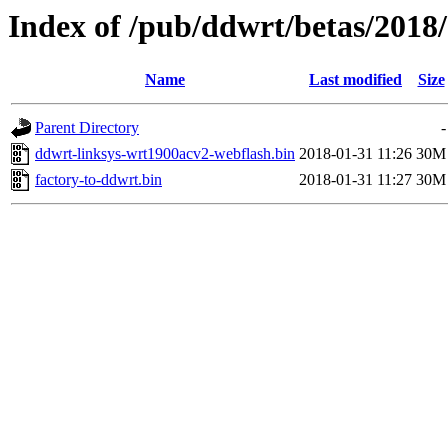
Index of /pub/ddwrt/betas/2018
Name
Last modified
Size
Parent Directory
-
ddwrt-linksys-wrt1900acv2-webflash.bin
2018-01-31 11:26
30M
factory-to-ddwrt.bin
2018-01-31 11:27
30M