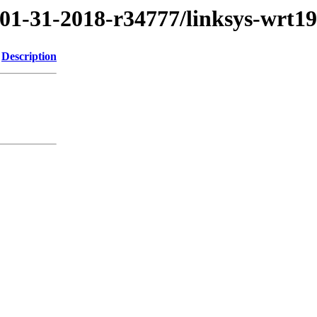
/01-31-2018-r34777/linksys-wrt1
Description