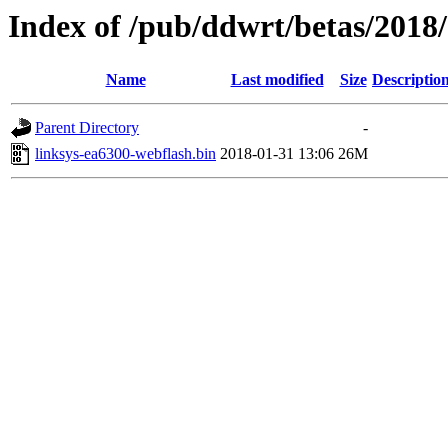
Index of /pub/ddwrt/betas/2018
Name
Last modified
Size
Descriptio
Parent Directory
-
linksys-ea6300-webflash.bin
2018-01-31 13:06
26M