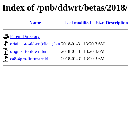
Index of /pub/ddwrt/betas/2018
Name
Last modified
Size
Description
Parent Directory
-
original-to-ddwrt(client).bin
2018-01-31 13:20
3.6M
original-to-ddwrt.bin
2018-01-31 13:20
3.6M
ca8-4pro-firmware.bin
2018-01-31 13:20
3.6M