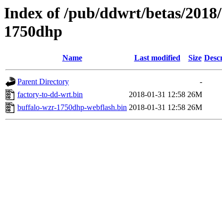
Index of /pub/ddwrt/betas/2018
1750dhp
Name
Last modified
Size
Descr
Parent Directory
-
factory-to-dd-wrt.bin
2018-01-31 12:58
26M
buffalo-wzr-1750dhp-webflash.bin
2018-01-31 12:58
26M