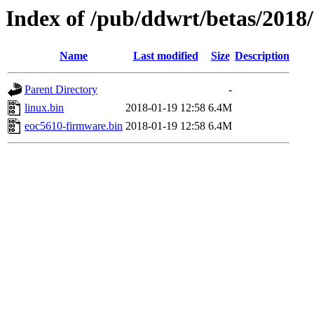
Index of /pub/ddwrt/betas/2018
Name
Last modified
Size
Description
Parent Directory
-
linux.bin
2018-01-19 12:58
6.4M
eoc5610-firmware.bin
2018-01-19 12:58
6.4M