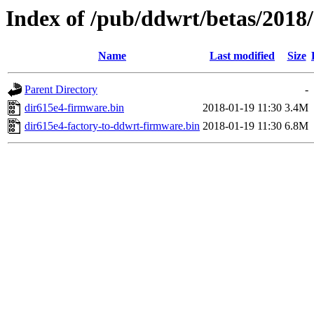
Index of /pub/ddwrt/betas/2018
Name
Last modified
Size
Parent Directory
-
dir615e4-firmware.bin
2018-01-19 11:30
3.4M
dir615e4-factory-to-ddwrt-firmware.bin
2018-01-19 11:30
6.8M