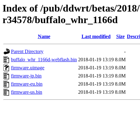
Index of /pub/ddwrt/betas/2018
r34578/buffalo_whr_1166d
Name
Last modified
Size
Descr
Parent Directory
-
buffalo_whr_1166d-webflash.bin
2018-01-19 13:19
8.0M
firmware.uimage
2018-01-19 13:19
8.0M
firmware-jp.bin
2018-01-19 13:19
8.0M
firmware-eu.bin
2018-01-19 13:19
8.0M
firmware-us.bin
2018-01-19 13:19
8.0M