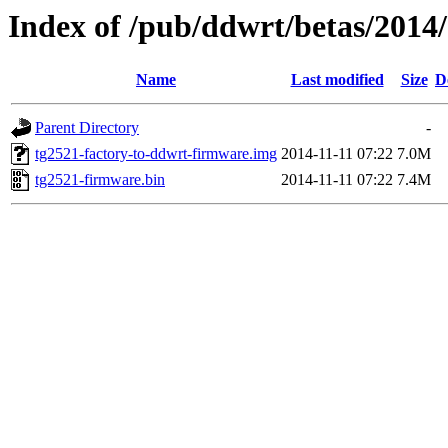
Index of /pub/ddwrt/betas/2014
Name
Last modified
Size
D
Parent Directory
-
tg2521-factory-to-ddwrt-firmware.img
2014-11-11 07:22
7.0M
tg2521-firmware.bin
2014-11-11 07:22
7.4M