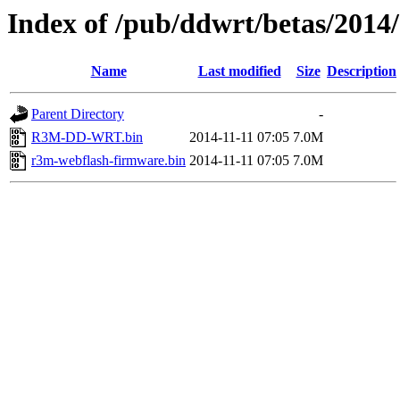
Index of /pub/ddwrt/betas/201
Name
Last modified
Size
Description
Parent Directory
-
R3M-DD-WRT.bin
2014-11-11 07:05
7.0M
r3m-webflash-firmware.bin
2014-11-11 07:05
7.0M