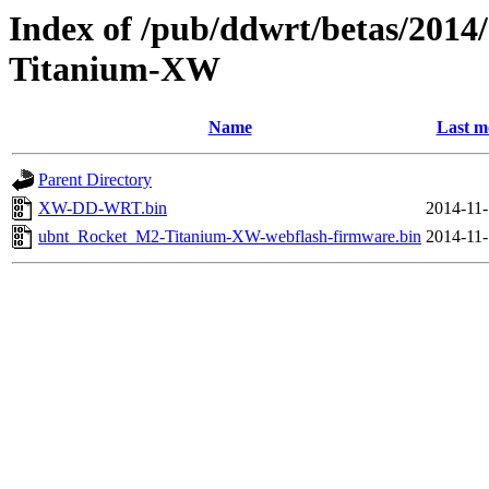
Index of /pub/ddwrt/betas/201
Titanium-XW
Name
Last m
Parent Directory
XW-DD-WRT.bin
2014-11-
ubnt_Rocket_M2-Titanium-XW-webflash-firmware.bin
2014-11-