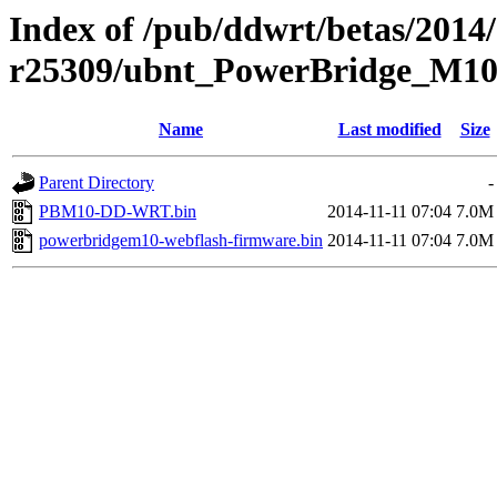
Index of /pub/ddwrt/betas/2014/
r25309/ubnt_PowerBridge_M1
Name
Last modified
Size
Parent Directory
-
PBM10-DD-WRT.bin
2014-11-11 07:04
7.0M
powerbridgem10-webflash-firmware.bin
2014-11-11 07:04
7.0M