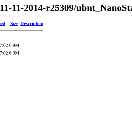
14/11-11-2014-r25309/ubnt_Nano
ied
Size
Description
-
7:02
6.9M
7:02
6.9M