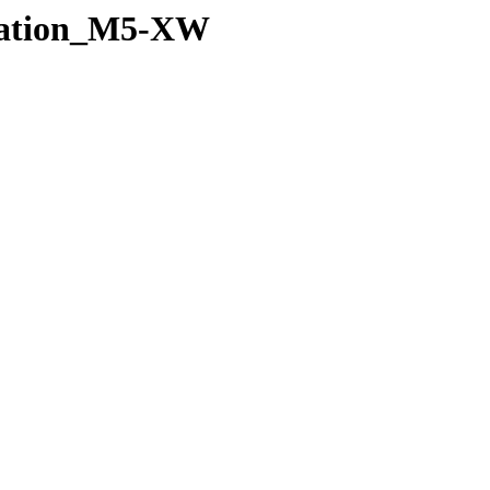
Station_M5-XW