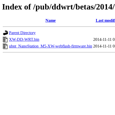
Index of /pub/ddwrt/betas/20
Name
Last modif
Parent Directory
XW-DD-WRT.bin
2014-11-11 0
ubnt_NanoStation_M5-XW-webflash-firmware.bin
2014-11-11 0