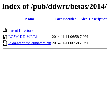
Index of /pub/ddwrt/betas/201
Name
Last modified
Size
Descriptio
Parent Directory
-
LC5M-DD-WRT.bin
2014-11-11 06:58
7.0M
lc5m-webflash-firmware.bin
2014-11-11 06:58
7.0M