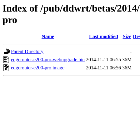
Index of /pub/ddwrt/betas/2014
pro
Name
Last modified
Size
Des
Parent Directory
-
edgerouter-e200-pro-webupgrade.bin
2014-11-11 06:55
36M
edgerouter-e200-pro.image
2014-11-11 06:56
36M