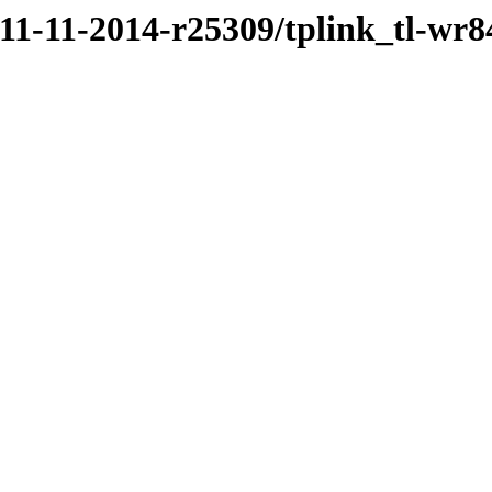
/11-11-2014-r25309/tplink_tl-wr