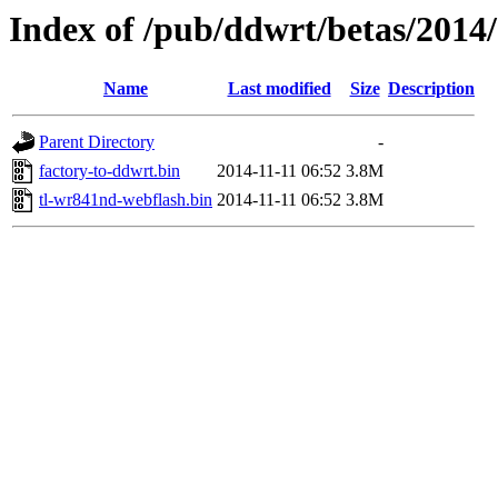
Index of /pub/ddwrt/betas/2014
Name
Last modified
Size
Description
Parent Directory
-
factory-to-ddwrt.bin
2014-11-11 06:52
3.8M
tl-wr841nd-webflash.bin
2014-11-11 06:52
3.8M