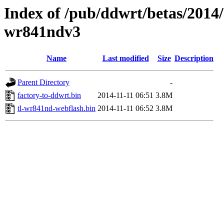
Index of /pub/ddwrt/betas/2014/
wr841ndv3
Name
Last modified
Size
Description
Parent Directory
-
factory-to-ddwrt.bin
2014-11-11 06:51
3.8M
tl-wr841nd-webflash.bin
2014-11-11 06:52
3.8M