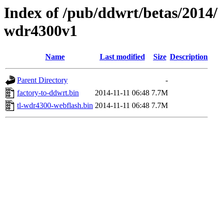
Index of /pub/ddwrt/betas/2014/
wdr4300v1
Name
Last modified
Size
Description
Parent Directory
-
factory-to-ddwrt.bin
2014-11-11 06:48
7.7M
tl-wdr4300-webflash.bin
2014-11-11 06:48
7.7M