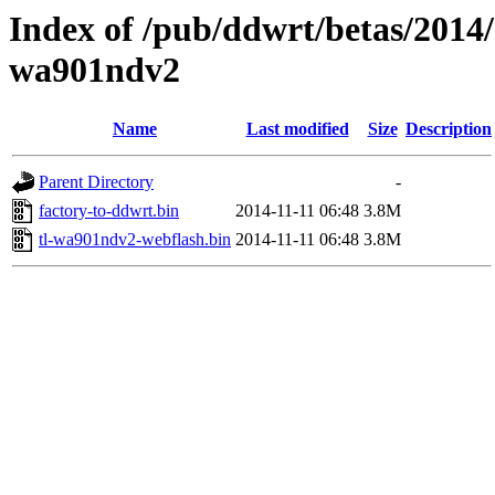
Index of /pub/ddwrt/betas/2014/
wa901ndv2
Name
Last modified
Size
Description
Parent Directory
-
factory-to-ddwrt.bin
2014-11-11 06:48
3.8M
tl-wa901ndv2-webflash.bin
2014-11-11 06:48
3.8M